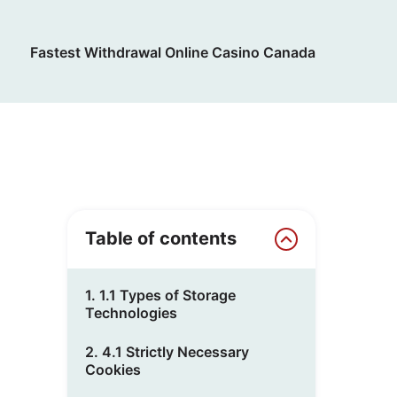
Fastest Withdrawal Online Casino Canada
Table of contents
1. 1.1 Types of Storage
Technologies
2. 4.1 Strictly Necessary
Cookies