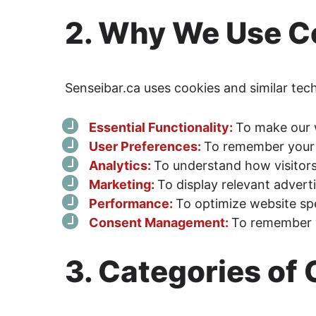
2. Why We Use C
Senseibar.ca uses cookies and similar tec
Essential Functionality:
To make our 
User Preferences:
To remember your 
Analytics:
To understand how visitor
Marketing:
To display relevant adver
Performance:
To optimize website s
Consent Management:
To remember 
3. Categories of