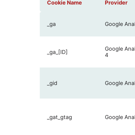
Cookie Name
Provider
_ga
Google Anal
Google Anal
_ga_[ID]
4
_gid
Google Anal
_gat_gtag
Google Anal