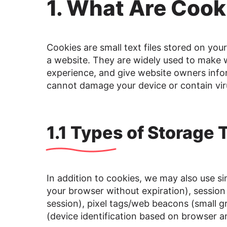
1. What Are Cook
Cookies are small text files stored on you
a website. They are widely used to make w
experience, and give website owners infor
cannot damage your device or contain vir
1.1 Types of Storage
In addition to cookies, we may also use sim
your browser without expiration), session
session), pixel tags/web beacons (small g
(device identification based on browser a