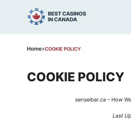
Home
»
COOKIE POLICY
COOKIE POLICY
senseibar.ca – How We
Last U