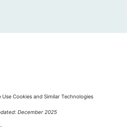
 Use Cookies and Similar Technologies
pdated: December 2025