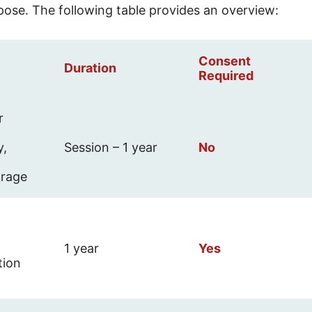
pose. The following table provides an overview:
Consent
Duration
Required
r
y,
Session – 1 year
No
orage
1 year
Yes
tion