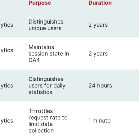
Purpose
Duration
Distinguishes
ytics
2 years
unique users
Maintains
ytics
session state in
2 years
GA4
Distinguishes
ytics
users for daily
24 hours
statistics
Throttles
request rate to
ytics
1 minute
limit data
collection