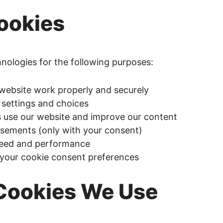
ookies
hnologies for the following purposes:
website work properly and securely
settings and choices
s use our website and improve our content
tisements (only with your consent)
peed and performance
your cookie consent preferences
 Cookies We Use