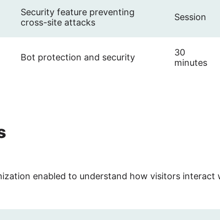
Security feature preventing
Session
cross-site attacks
30
Bot protection and security
minutes
s
ization enabled to understand how visitors interact 