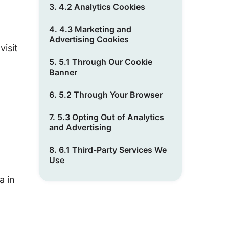
3. 4.2 Analytics Cookies
4. 4.3 Marketing and
Advertising Cookies
visit
5. 5.1 Through Our Cookie
Banner
6. 5.2 Through Your Browser
7. 5.3 Opting Out of Analytics
and Advertising
8. 6.1 Third-Party Services We
Use
a in