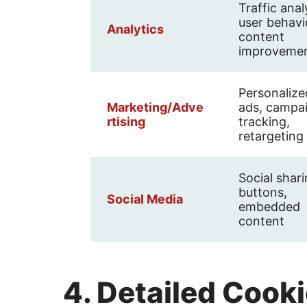
Traffic anal
user behavi
Analytics
content
improveme
Personalize
Marketing/Adve
ads, campa
rtising
tracking,
retargeting
Social shar
buttons,
Social Media
embedded
content
4. Detailed Cooki