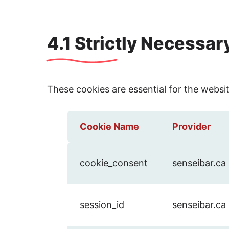
4.1 Strictly Necessa
These cookies are essential for the websi
Cookie Name
Provider
cookie_consent
senseibar.ca
session_id
senseibar.ca