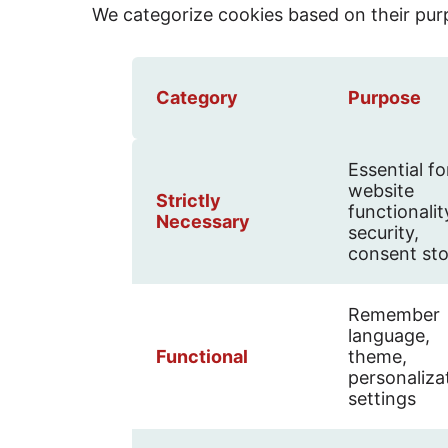
We categorize cookies based on their pur
Category
Purpose
Essential fo
website
Strictly
functionalit
Necessary
security,
consent st
Remember
language,
Functional
theme,
personaliza
settings