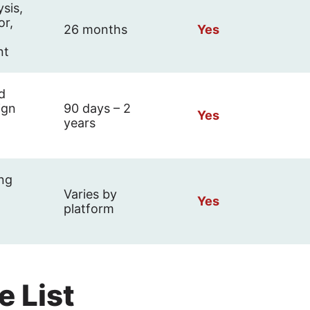
ysis,
or,
26 months
Yes
nt
d
ign
90 days – 2
Yes
years
ing
Varies by
Yes
platform
e List