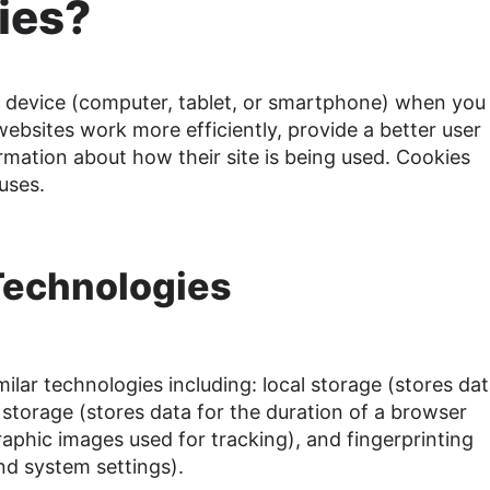
ies?
r device (computer, tablet, or smartphone) when you 
ebsites work more efficiently, provide a better user
mation about how their site is being used. Cookies
uses.
 Technologies
ilar technologies including: local storage (stores dat
 storage (stores data for the duration of a browser
raphic images used for tracking), and fingerprinting
nd system settings).