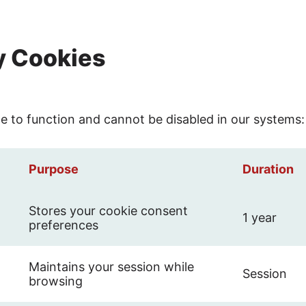
ry Cookies
te to function and cannot be disabled in our systems:
Purpose
Duration
Stores your cookie consent
1 year
preferences
Maintains your session while
Session
browsing