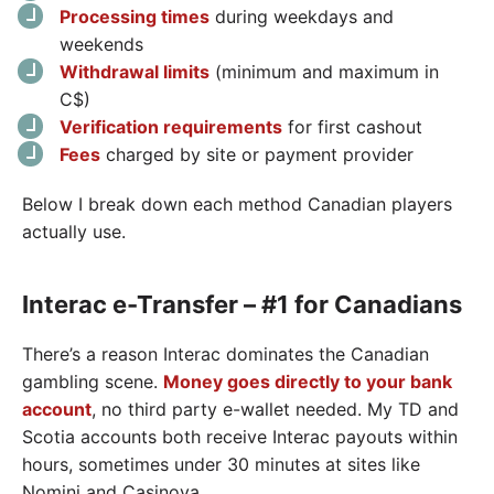
Processing times
during weekdays and
weekends
Withdrawal limits
(minimum and maximum in
C$)
Verification requirements
for first cashout
Fees
charged by site or payment provider
Below I break down each method Canadian players
actually use.
Interac e-Transfer – #1 for Canadians
There’s a reason Interac dominates the Canadian
gambling scene.
Money goes directly to your bank
account
, no third party e-wallet needed. My TD and
Scotia accounts both receive Interac payouts within
hours, sometimes under 30 minutes at sites like
Nomini and Casinova.