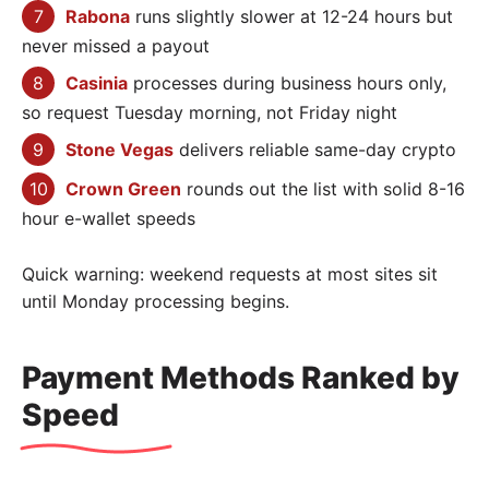
Rabona
runs slightly slower at 12-24 hours but
never missed a payout
Casinia
processes during business hours only,
so request Tuesday morning, not Friday night
Stone Vegas
delivers reliable same-day crypto
Crown Green
rounds out the list with solid 8-16
hour e-wallet speeds
Quick warning: weekend requests at most sites sit
until Monday processing begins.
Payment Methods Ranked by
Speed