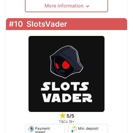
More information
#10
SlotsVader
5/5
T&Cs 18+
Payment
Min. deposit
speed