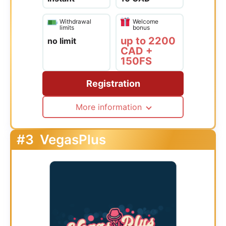
Withdrawal
Welcome
limits
bonus
up to 2200
no limit
CAD +
150FS
Registration
More information
#3
VegasPlus