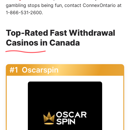
gambling stops being fun, contact ConnexOntario at
1-866-531-2600.
Top-Rated Fast Withdrawal
Casinos in Canada
#1
Oscarspin