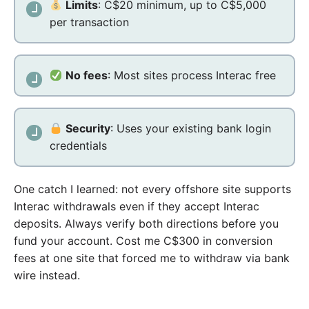
Limits
: C$20 minimum, up to C$5,000
per transaction
No fees
: Most sites process Interac free
Security
: Uses your existing bank login
credentials
One catch I learned: not every offshore site supports
Interac withdrawals even if they accept Interac
deposits. Always verify both directions before you
fund your account. Cost me C$300 in conversion
fees at one site that forced me to withdraw via bank
wire instead.