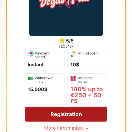
5/5
T&Cs 18+
Payment
Min. deposit
speed
Instant
10$
Withdrawal
Welcome
limits
bonus
100% up to
15.000$
€250 + 50
FS
Registration
More information