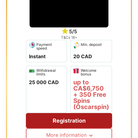
5/5
T&Cs 18+
Payment
Min. deposit
speed
Instant
20 CAD
Withdrawal
Welcome
limits
bonus
up to
25 000 CAD
CA$6,750
+ 350 Free
Spins
(Oscarspin)
Registration
More information