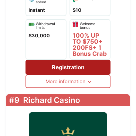
speed
Instant
$10
Withdrawal
Welcome
limits
bonus
100% UP
$30,000
TO $750+
200FS+ 1
Bonus Crab
Registration
More information
#9
Richard Casino