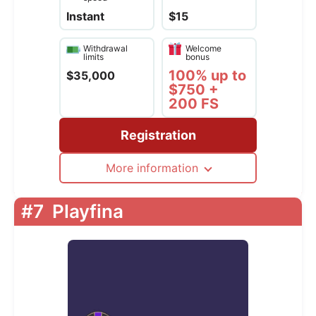
Instant
$15
Withdrawal
Welcome
limits
bonus
100% up to
$35,000
$750 +
200 FS
Registration
More information
#7
Playfina