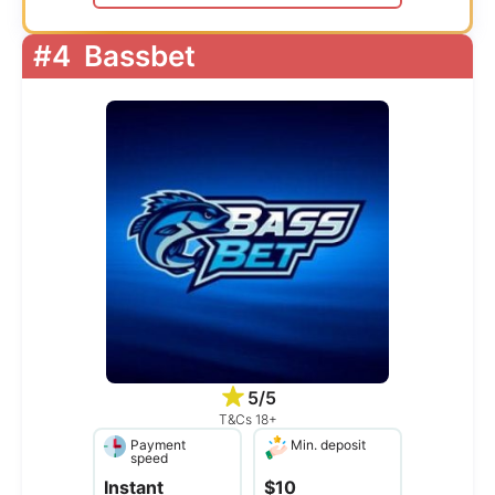
#4
Bassbet
5/5
T&Cs 18+
Payment
Min. deposit
speed
Instant
$10