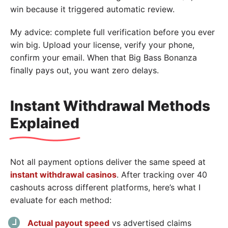
win because it triggered automatic review.
My advice: complete full verification before you ever
win big. Upload your license, verify your phone,
confirm your email. When that Big Bass Bonanza
finally pays out, you want zero delays.
Instant Withdrawal Methods
Explained
Not all payment options deliver the same speed at
instant withdrawal casinos
. After tracking over 40
cashouts across different platforms, here’s what I
evaluate for each method:
Actual payout speed
vs advertised claims