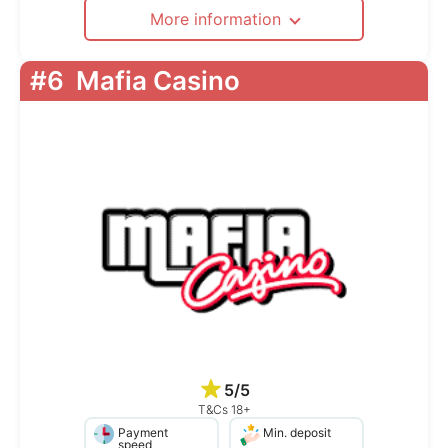
More information
#6
Mafia Casino
5/5
T&Cs 18+
Payment
Min. deposit
speed