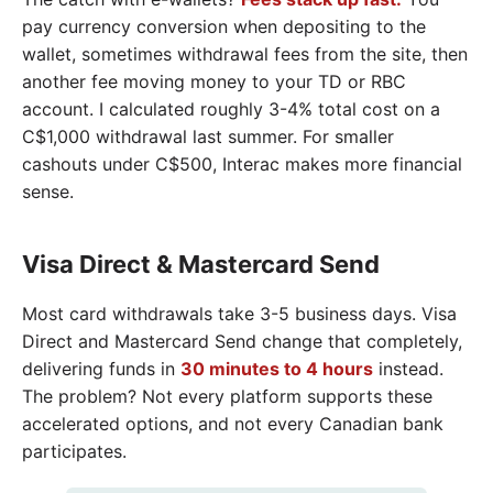
pay currency conversion when depositing to the
wallet, sometimes withdrawal fees from the site, then
another fee moving money to your TD or RBC
account. I calculated roughly 3-4% total cost on a
C$1,000 withdrawal last summer. For smaller
cashouts under C$500, Interac makes more financial
sense.
Visa Direct & Mastercard Send
Most card withdrawals take 3-5 business days. Visa
Direct and Mastercard Send change that completely,
delivering funds in
30 minutes to 4 hours
instead.
The problem? Not every platform supports these
accelerated options, and not every Canadian bank
participates.