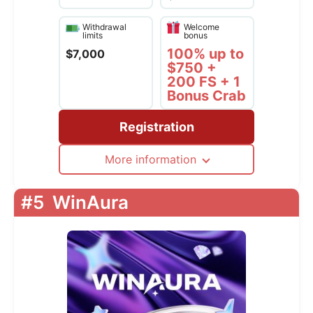
Withdrawal
Welcome
limits
bonus
100% up to
$7,000
$750 +
200 FS + 1
Bonus Crab
Registration
More information
#5
WinAura