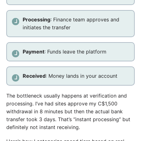
Processing
: Finance team approves and
initiates the transfer
Payment
: Funds leave the platform
Received
: Money lands in your account
The bottleneck usually happens at verification and
processing. I’ve had sites approve my C$1,500
withdrawal in 8 minutes but then the actual bank
transfer took 3 days. That’s “instant processing” but
definitely not instant receiving.