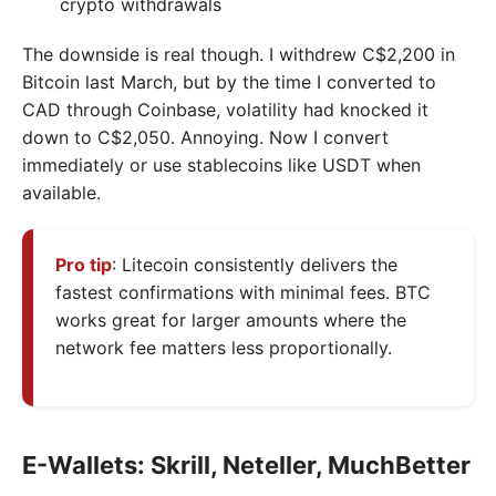
crypto withdrawals
The downside is real though. I withdrew C$2,200 in
Bitcoin last March, but by the time I converted to
CAD through Coinbase, volatility had knocked it
down to C$2,050. Annoying. Now I convert
immediately or use stablecoins like USDT when
available.
Pro tip
: Litecoin consistently delivers the
fastest confirmations with minimal fees. BTC
works great for larger amounts where the
network fee matters less proportionally.
E-Wallets: Skrill, Neteller, MuchBetter