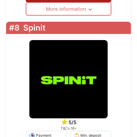
More information
#8
Spinit
5/5
T&Cs 18+
Payment
Min. deposit