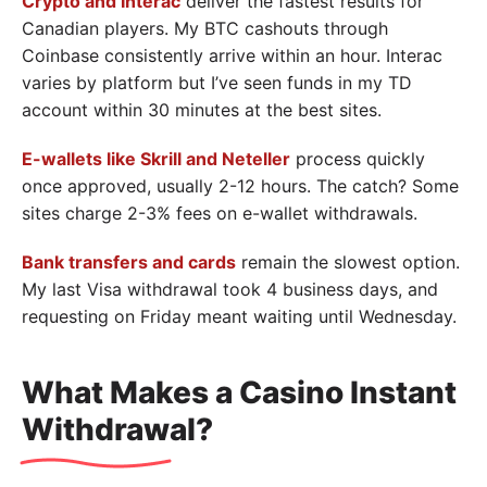
Crypto and Interac
deliver the fastest results for
Canadian players. My BTC cashouts through
Coinbase consistently arrive within an hour. Interac
varies by platform but I’ve seen funds in my TD
account within 30 minutes at the best sites.
E-wallets like Skrill and Neteller
process quickly
once approved, usually 2-12 hours. The catch? Some
sites charge 2-3% fees on e-wallet withdrawals.
Bank transfers and cards
remain the slowest option.
My last Visa withdrawal took 4 business days, and
requesting on Friday meant waiting until Wednesday.
What Makes a Casino Instant
Withdrawal?