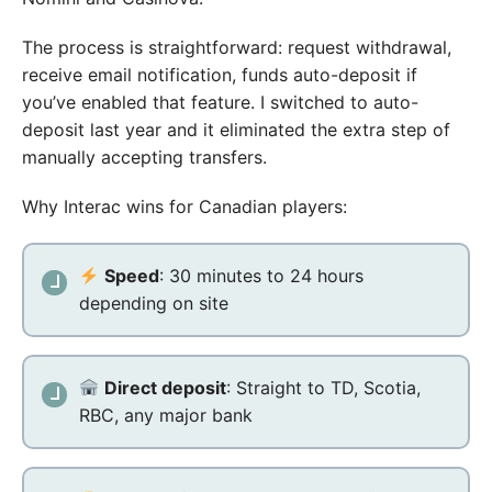
The process is straightforward: request withdrawal,
receive email notification, funds auto-deposit if
you’ve enabled that feature. I switched to auto-
deposit last year and it eliminated the extra step of
manually accepting transfers.
Why Interac wins for Canadian players:
Speed
: 30 minutes to 24 hours
depending on site
Direct deposit
: Straight to TD, Scotia,
RBC, any major bank