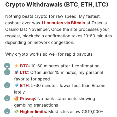
Crypto Withdrawals (BTC, ETH, LTC)
Nothing beats crypto for raw speed. My fastest
cashout ever was
11 minutes via Bitcoin
at Dracula
Casino last November. Once the site processes your
request, blockchain confirmation takes 10-60 minutes
depending on network congestion.
Why crypto works so well for rapid payouts:
BTC
: 10-60 minutes after 1 confirmation
LTC
: Often under 15 minutes, my personal
favorite for speed
ETH
: 5-30 minutes, lower fees than Bitcoin
lately
Privacy
: No bank statements showing
gambling transactions
Higher limits
: Most sites allow C$10,000+