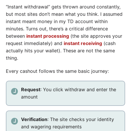
“Instant withdrawal” gets thrown around constantly,
but most sites don’t mean what you think. I assumed
instant meant money in my TD account within
minutes. Turns out, there’s a critical difference
between
instant processing
(the site approves your
request immediately) and
instant receiving
(cash
actually hits your wallet). These are not the same
thing.
Every cashout follows the same basic journey:
Request
: You click withdraw and enter the
amount
Verification
: The site checks your identity
and wagering requirements