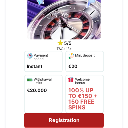
5/5
T&Cs 18+
Payment
Min. deposit
speed
Instant
€20
Withdrawal
Welcome
limits
bonus
100% UP
€20.000
TO €150 +
150 FREE
SPINS
Registration