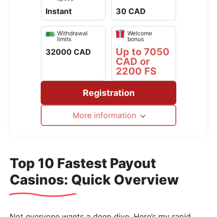
Instant
30 CAD
Withdrawal
Welcome
limits
bonus
Up to 7050
32000 CAD
CAD or
2200 FS
Registration
More information
Top 10 Fastest Payout
Casinos: Quick Overview
Not everyone wants a deep dive. Here’s my rapid