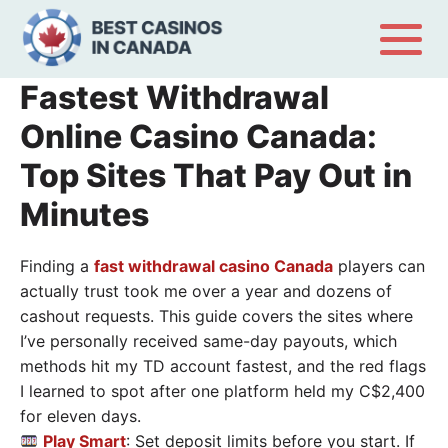
Fastest Withdrawal
Online Casino Canada:
Top Sites That Pay Out in
Minutes
Finding a
fast withdrawal casino Canada
players can
actually trust took me over a year and dozens of
cashout requests. This guide covers the sites where
I’ve personally received same-day payouts, which
methods hit my TD account fastest, and the red flags
I learned to spot after one platform held my C$2,400
for eleven days.
Play Smart
: Set deposit limits before you start. If