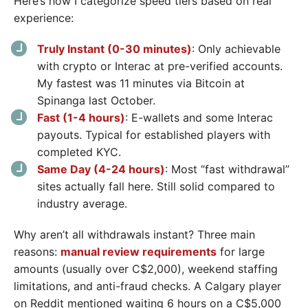
Here’s how I categorize speed tiers based on real
experience:
Truly Instant (0-30 minutes)
: Only achievable
with crypto or Interac at pre-verified accounts.
My fastest was 11 minutes via Bitcoin at
Spinanga last October.
Fast (1-4 hours)
: E-wallets and some Interac
payouts. Typical for established players with
completed KYC.
Same Day (4-24 hours)
: Most “fast withdrawal”
sites actually fall here. Still solid compared to
industry average.
Why aren’t all withdrawals instant? Three main
reasons:
manual review requirements
for large
amounts (usually over C$2,000), weekend staffing
limitations, and anti-fraud checks. A Calgary player
on Reddit mentioned waiting 6 hours on a C$5,000