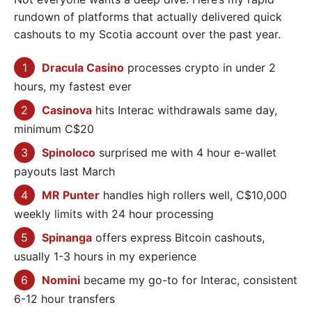
rundown of platforms that actually delivered quick
cashouts to my Scotia account over the past year.
Dracula Casino
processes crypto in under 2
hours, my fastest ever
Casinova
hits Interac withdrawals same day,
minimum C$20
Spinoloco
surprised me with 4 hour e-wallet
payouts last March
MR Punter
handles high rollers well, C$10,000
weekly limits with 24 hour processing
Spinanga
offers express Bitcoin cashouts,
usually 1-3 hours in my experience
Nomini
became my go-to for Interac, consistent
6-12 hour transfers