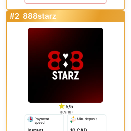
#2
888starz
5/5
T&Cs 18+
Payment
Min. deposit
speed
Instant
10 CAD