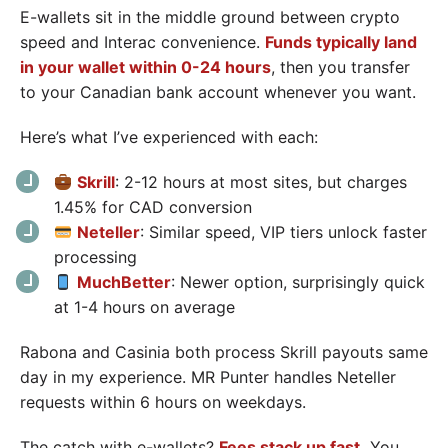
E-wallets sit in the middle ground between crypto
speed and Interac convenience.
Funds typically land
in your wallet within 0-24 hours
, then you transfer
to your Canadian bank account whenever you want.
Here’s what I’ve experienced with each:
Skrill
: 2-12 hours at most sites, but charges
1.45% for CAD conversion
Neteller
: Similar speed, VIP tiers unlock faster
processing
MuchBetter
: Newer option, surprisingly quick
at 1-4 hours on average
Rabona and Casinia both process Skrill payouts same
day in my experience. MR Punter handles Neteller
requests within 6 hours on weekdays.
The catch with e-wallets?
Fees stack up fast.
You