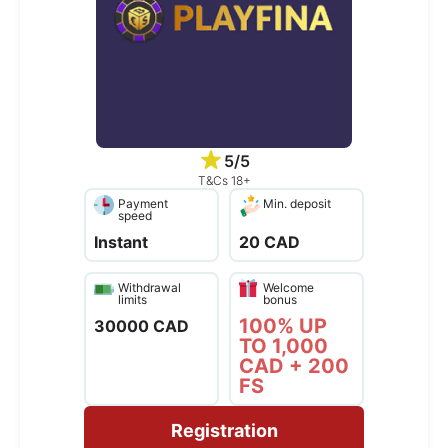
5/5
T&Cs 18+
Payment
Min. deposit
speed
Instant
20 CAD
Withdrawal
Welcome
limits
bonus
100% UP
30000 CAD
TO 1,000
CAD + 200
FS
Registration