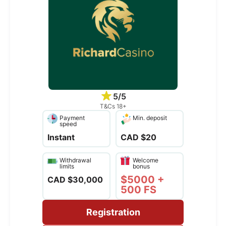
5/5
T&Cs 18+
Payment
Min. deposit
speed
Instant
CAD $20
Withdrawal
Welcome
limits
bonus
$5000 +
CAD $30,000
500 FS
Registration