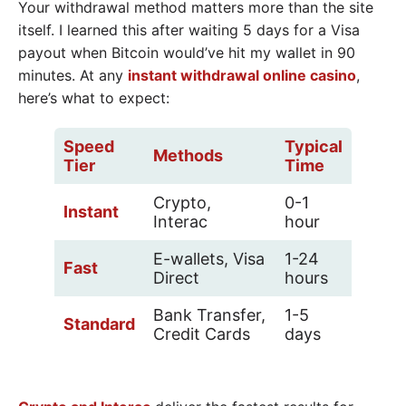
Your withdrawal method matters more than the site
itself. I learned this after waiting 5 days for a Visa
payout when Bitcoin would’ve hit my wallet in 90
minutes. At any
instant withdrawal online casino
,
here’s what to expect:
Speed
Typical
Methods
Tier
Time
Crypto,
0-1
Instant
Interac
hour
E-wallets, Visa
1-24
Fast
Direct
hours
Bank Transfer,
1-5
Standard
Credit Cards
days